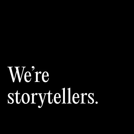
We’re
storytellers.
Sing
crea